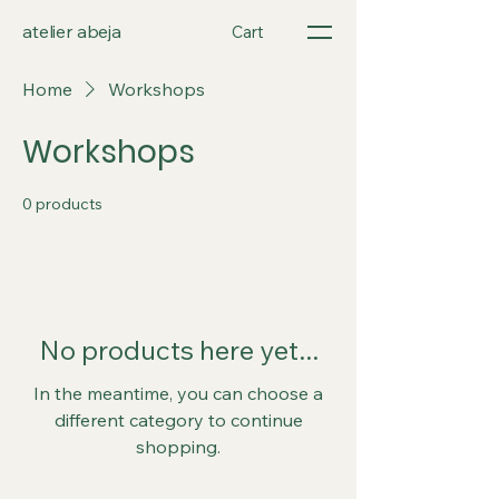
atelier abeja
Cart
Home
Workshops
Workshops
0 products
No products here yet...
In the meantime, you can choose a
different category to continue
shopping.