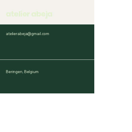
atelier abeja
atelierabeja@gmail.com
Beringen, Belgium
Have a question or a